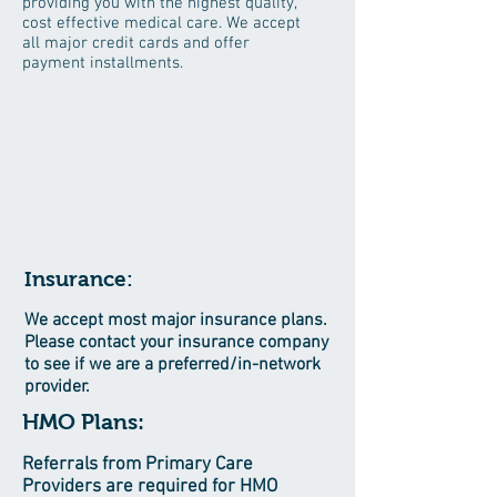
providing you with the highest quality,
cost effective medical care. We accept
all major credit cards and offer
payment installments.
Insurance:
We accept most major insurance plans.
Please contact your insurance company
to see if we are a preferred/in-network
provider.
HMO Plans:
Referrals from Primary Care
Providers are required for HMO