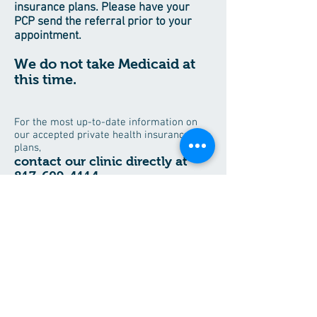
insurance plans. Please have your
PCP send the referral prior to your
appointment.
We do not take Medicaid at
this time.
For the most up-to-date information on
our accepted private health insurance
plans,
contact our clinic directly at
817-609-4114
.
Save time when visiting the office
and download all your patient forms
here.