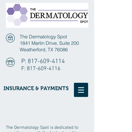
The Dermatology Spot
1841 Martin Drive, Suite 200
Weatherford, TX 76086
P:
817-609-4114
F:
817-609-4116
INSURANCE & PAYMENTS
The Dermatology Spot is dedicated to